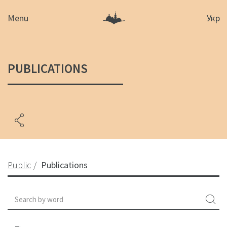
Menu
Укр
PUBLICATIONS
Public
Publications