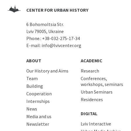
CENTER FOR URBAN HISTORY
6 Bohomoltsia Str.
Lviv 79005, Ukraine
Phone.:
+38-032-275-17-34
E-mail:
info@lvivcenter.org
ABOUT
ACADEMIC
Our History and Aims
Research
Team
Conferences,
workshops, seminars
Building
Urban Seminars
Cooperation
Residences
Internships
News
DIGITAL
Media and us
Lviv Interactive
Newsletter