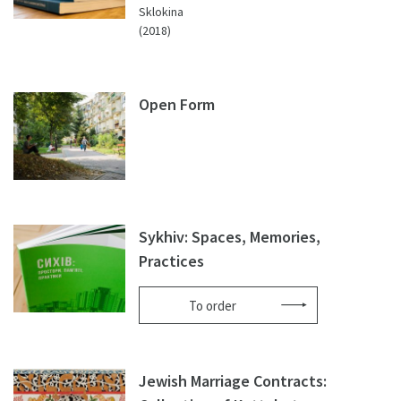
Sklokina
(2018)
Open Form
Sykhiv: Spaces, Memories,
Practices
To order
Jewish Marriage Contracts: