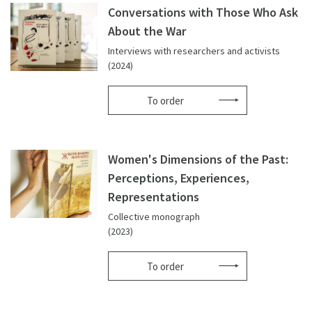
Conversations with Those Who Ask
About the War
Interviews with researchers and activists
(2024)
To order
Women's Dimensions of the Past:
Perceptions, Experiences,
Representations
Collective monograph
(2023)
To order