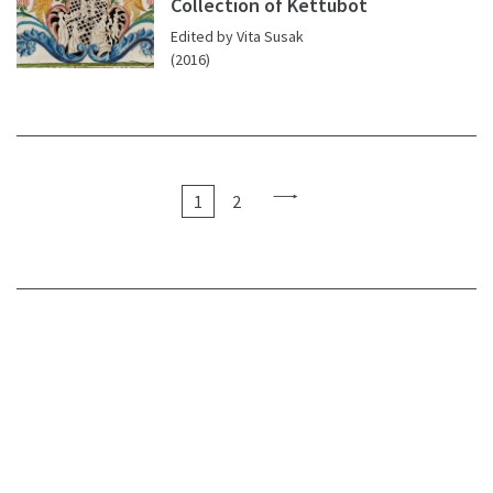
Collection of Kettubot
Edited by Vita Susak
(2016)
1
2