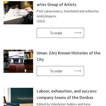
artes Group of Artists
Piotr Lukaszewicz, translated and edited by
Andrij Bojarov
(2021)
To order
Uman. (Un) Known Histories of the
City
To order
Labour, exhaustion, and success:
company towns of the Donbas
Edited by Volodymyr Kulikov and Iryna