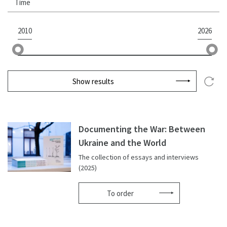
Time
2010
2026
Show results
Documenting the War: Between
Ukraine and the World
The collection of essays and interviews
(2025)
To order