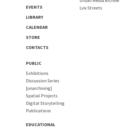
Urban Media Archive
EVENTS
Lviv Streets
LIBRARY
CALENDAR
STORE
CONTACTS
PUBLIC
Exhibitions
Discussion Series
[unarchiving]
Spatial Projects
Digital Storytelling
Publications
EDUCATIONAL