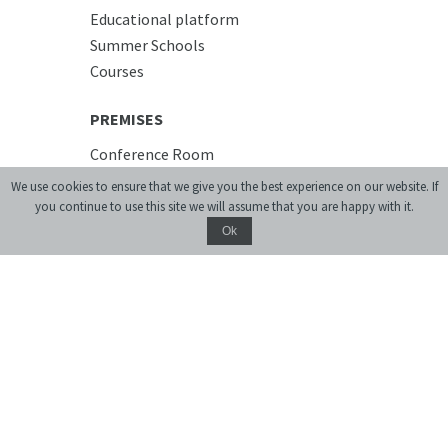
Educational platform
Summer Schools
Courses
PREMISES
Conference Room
Accommodation
We use cookies to ensure that we give you the best experience on our website. If
Cafe
you continue to use this site we will assume that you are happy with it.
Ok
Donate