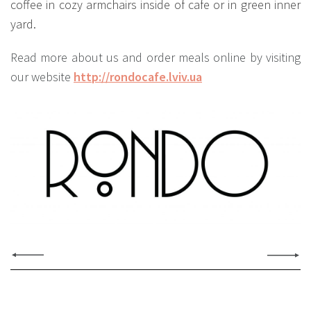
coffee in cozy armchairs inside of cafe or in green inner
yard.
Read more about us and order meals online by visiting
our website
http://rondocafe.lviv.ua