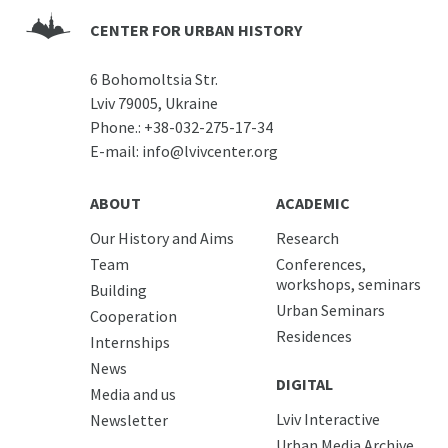
CENTER FOR URBAN HISTORY
6 Bohomoltsia Str.
Lviv 79005, Ukraine
Phone.:
+38-032-275-17-34
E-mail:
info@lvivcenter.org
ABOUT
ACADEMIC
Our History and Aims
Research
Team
Conferences,
workshops, seminars
Building
Urban Seminars
Cooperation
Residences
Internships
News
DIGITAL
Media and us
Lviv Interactive
Newsletter
Urban Media Archive