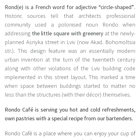
Rond(e) is a French word for adjective “circle-shaped”
.
Historic sources tell that architects professional
community used a polonised noun Rondo when
addressing
the little square with greenery
at the newly-
planned Asnyka street in Lviv (now Akad. Bohomoltsia
str.). This design feature was an essentially modern
urban invention at the turn of the twentieth century
along with other violations of the Lviv building code
implemented in this street layout. This marked a time
when space between buildings started to matter no
less than the structures (with their décor) themselves.
Rondo Café is serving you hot and cold refreshments,
own pastries with a special recipe from our bartenders.
Rondo Café is a place where you can enjoy your cup of