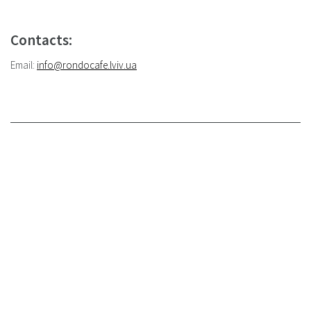
Contacts:
Email:
info@rondocafe.lviv.ua