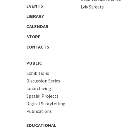
EVENTS
Lviv Streets
LIBRARY
CALENDAR
STORE
CONTACTS
PUBLIC
Exhibitions
Discussion Series
[unarchiving]
Spatial Projects
Digital Storytelling
Publications
EDUCATIONAL