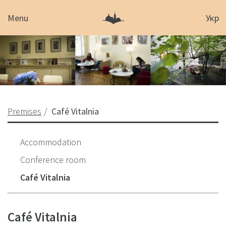
Menu
Укр
Premises
Café Vitalnia
Accommodation
Conference room
Café Vitalnia
Café Vitalnia