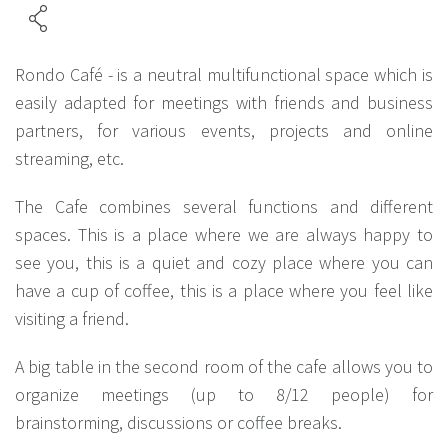
Rondo Café - is a neutral multifunctional space which is
easily adapted for meetings with friends and business
partners, for various events, projects and online
streaming, etc.
The Cafe combines several functions and different
spaces. This is a place where we are always happy to
see you, this is a quiet and cozy place where you can
have a cup of coffee, this is a place where you feel like
visiting a friend.
A big table in the second room of the cafe allows you to
organize meetings (up to 8/12 people) for
brainstorming, discussions or coffee breaks.