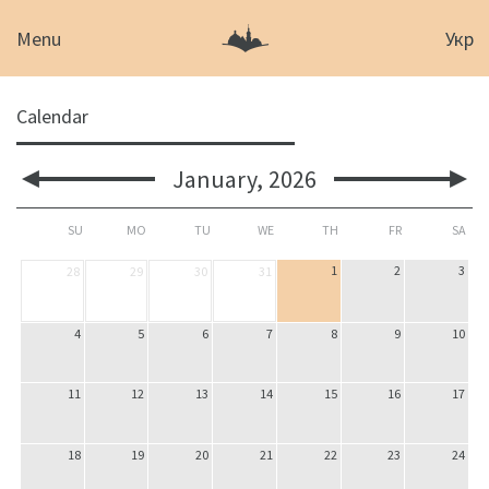
Menu
Укр
Calendar
January,
2026
SU
MO
TU
WE
TH
FR
SA
1
2
3
28
29
30
31
4
5
6
7
8
9
10
11
12
13
14
15
16
17
18
19
20
21
22
23
24