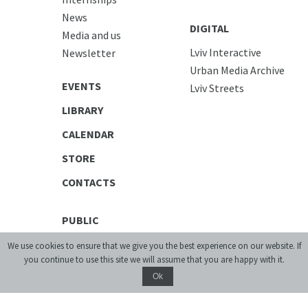
News
DIGITAL
Media and us
Lviv Interactive
Newsletter
Urban Media Archive
EVENTS
Lviv Streets
LIBRARY
CALENDAR
STORE
CONTACTS
PUBLIC
Exhibitions
We use cookies to ensure that we give you the best experience on our website. If
you continue to use this site we will assume that you are happy with it.
Discussion Series
Ok
[unarchiving]
Spatial Projects