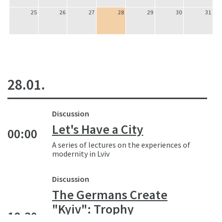
25
26
27
28
29
30
31
28.01.
Discussion
Let's Have a City
00:00
A series of lectures on the experiences of
modernity in Lviv
Discussion
The Germans Create
"Kyiv": Trophy
18:30