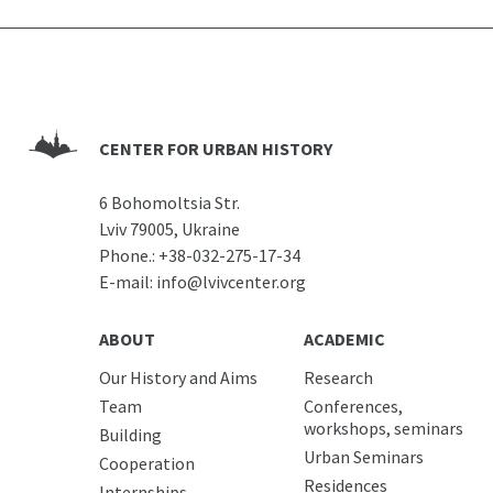
CENTER FOR URBAN HISTORY
6 Bohomoltsia Str.
Lviv 79005, Ukraine
Phone.:
+38-032-275-17-34
E-mail:
info@lvivcenter.org
ABOUT
ACADEMIC
Our History and Aims
Research
Team
Conferences,
workshops, seminars
Building
Urban Seminars
Cooperation
Residences
Internships