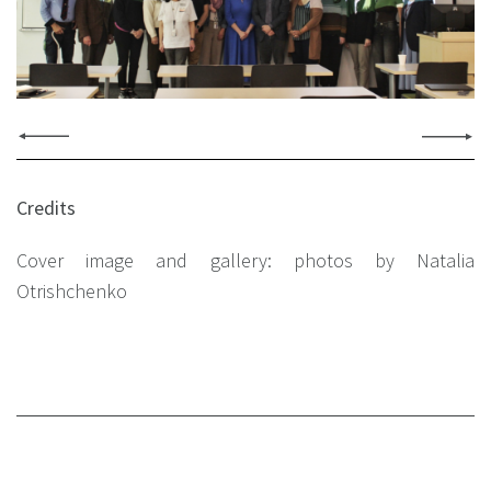
Credits
Cover image and gallery: photos by Natalia
Otrishchenko