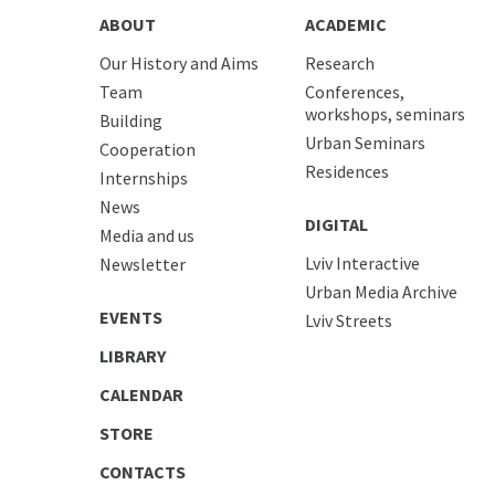
ABOUT
ACADEMIC
Our History and Aims
Research
Team
Conferences,
workshops, seminars
Building
Urban Seminars
Cooperation
Residences
Internships
News
DIGITAL
Media and us
Lviv Interactive
Newsletter
Urban Media Archive
EVENTS
Lviv Streets
LIBRARY
CALENDAR
STORE
CONTACTS