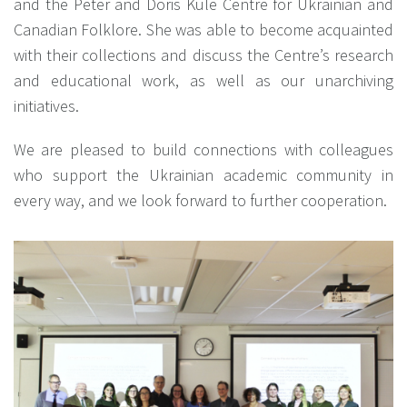
and the Peter and Doris Kule Centre for Ukrainian and
Canadian Folklore. She was able to become acquainted
with their collections and discuss the Centre’s research
and educational work, as well as our unarchiving
initiatives.
We are pleased to build connections with colleagues
who support the Ukrainian academic community in
every way, and we look forward to further cooperation.