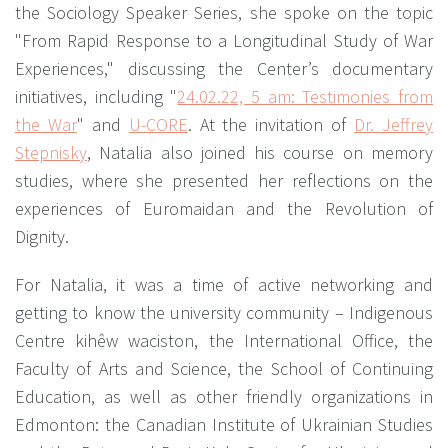
the Sociology Speaker Series, she spoke on the topic
"From Rapid Response to a Longitudinal Study of War
Experiences," discussing the Center’s documentary
initiatives, including "
24.02.22, 5 am: Testimonies from
the War
" and
U-CORE
. At the invitation of
Dr. Jeffrey
Stepnіsky
, Natalia also joined his course on memory
studies, where she presented her reflections on the
experiences of Euromaidan and the Revolution of
Dignity.
For Natalia, it was a time of active networking and
getting to know the university community – Indigenous
Centre kihêw waciston, the International Office, the
Faculty of Arts and Science, the School of Continuing
Education, as well as other friendly organizations in
Edmonton: the Canadian Institute of Ukrainian Studies