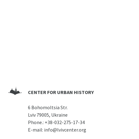
CENTER FOR URBAN HISTORY
6 Bohomoltsia Str.
Lviv 79005, Ukraine
Phone.:
+38-032-275-17-34
E-mail:
info@lvivcenter.org