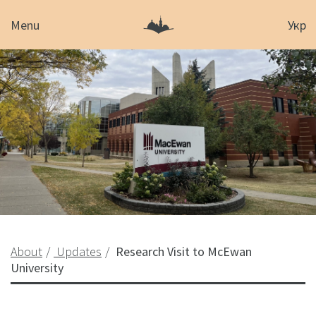
Menu
Укр
About
Updates
Research Visit to McEwan
University