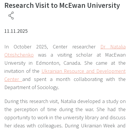
Research Visit to McEwan University
11.11.2025
In October 2025, Center researcher
Dr Natalia
Otrishchenko
was a visiting scholar at MаcEwan
University in Edmonton, Canada. She came at the
invitation of the
Ukrainian Resource and Development
Center
and spent a month collaborating with the
Department of Sociology.
During this research visit, Natalia developed a study on
the perception of time during the war. She had the
opportunity to work in the university library and discuss
her ideas with colleagues. During Ukrainian Week and